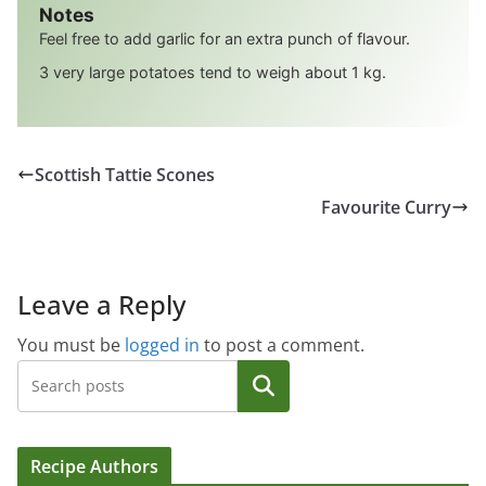
Notes
Feel free to add garlic for an extra punch of flavour.
3 very large potatoes tend to weigh about 1 kg.
Scottish Tattie Scones
Favourite Curry
Leave a Reply
You must be
logged in
to post a comment.
Search
Recipe Authors