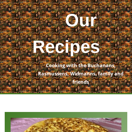
Skip
to
Our
content
Recipes
Cooking with the Buchanans,
Rasmussens, Widmanns, family and
friends