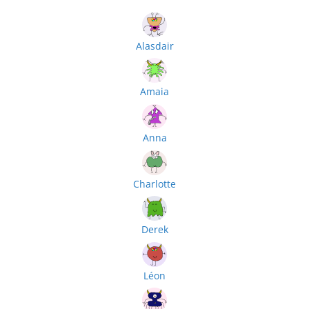
Alasdair
Amaia
Anna
Charlotte
Derek
Léon