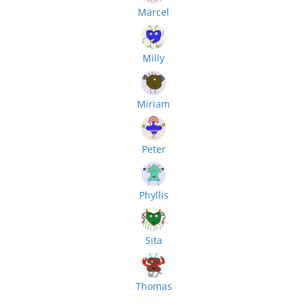
Marcel
Milly
Miriam
Peter
Phyllis
Sita
Thomas