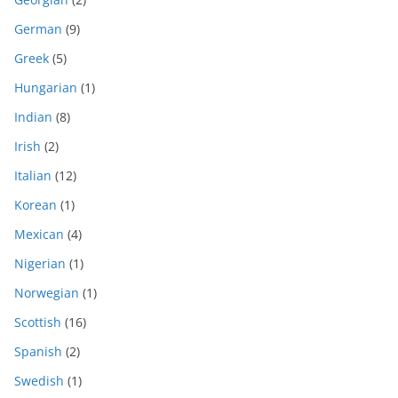
German
(9)
Greek
(5)
Hungarian
(1)
Indian
(8)
Irish
(2)
Italian
(12)
Korean
(1)
Mexican
(4)
Nigerian
(1)
Norwegian
(1)
Scottish
(16)
Spanish
(2)
Swedish
(1)