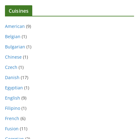
Cuisines
American
(9)
Belgian
(1)
Bulgarian
(1)
Chinese
(1)
Czech
(1)
Danish
(17)
Egyptian
(1)
English
(9)
Filipino
(1)
French
(6)
Fusion
(11)
Georgian
(2)