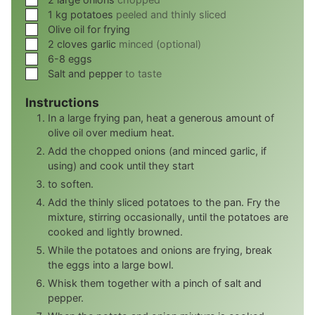
▢
1
kg
potatoes
peeled and thinly sliced
▢
Olive oil for frying
▢
2 cloves garlic
minced (optional)
▢
6-8
eggs
▢
Salt and pepper
to taste
Instructions
In a large frying pan, heat a generous amount of
olive oil over medium heat.
Add the chopped onions (and minced garlic, if
using) and cook until they start
to soften.
Add the thinly sliced potatoes to the pan. Fry the
mixture, stirring occasionally, until the potatoes are
cooked and lightly browned.
While the potatoes and onions are frying, break
the eggs into a large bowl.
Whisk them together with a pinch of salt and
pepper.