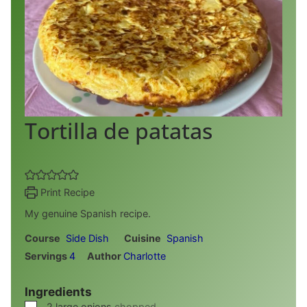
Tortilla de patatas
Print Recipe
My genuine Spanish recipe.
Course
Side Dish
Cuisine
Spanish
Servings
4
Author
Charlotte
Ingredients
▢
2
large onions
chopped