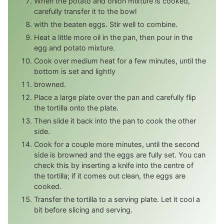
When the potato and onion mixture is cooked,
carefully transfer it to the bowl
with the beaten eggs. Stir well to combine.
Heat a little more oil in the pan, then pour in the
egg and potato mixture.
Cook over medium heat for a few minutes, until the
bottom is set and lightly
browned.
Place a large plate over the pan and carefully flip
the tortilla onto the plate.
Then slide it back into the pan to cook the other
side.
Cook for a couple more minutes, until the second
side is browned and the eggs are fully set. You can
check this by inserting a knife into the centre of
the tortilla; if it comes out clean, the eggs are
cooked.
Transfer the tortilla to a serving plate. Let it cool a
bit before slicing and serving.