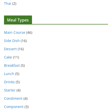
Thai
(2)
Meal Types
Main Course
(46)
Side Dish
(16)
Dessert
(16)
Cake
(11)
Breakfast
(5)
Lunch
(5)
Drinks
(5)
Starter
(4)
Condiment
(4)
Component
(3)