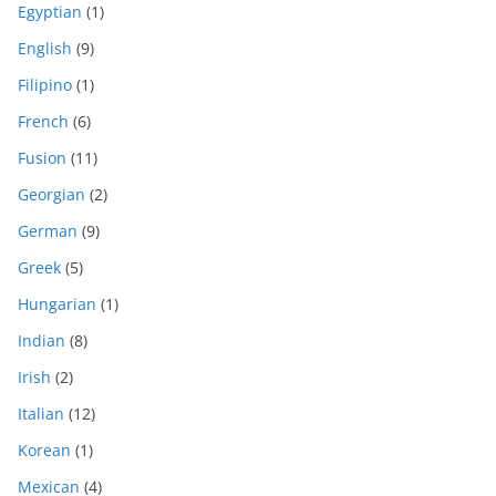
Egyptian
(1)
English
(9)
Filipino
(1)
French
(6)
Fusion
(11)
Georgian
(2)
German
(9)
Greek
(5)
Hungarian
(1)
Indian
(8)
Irish
(2)
Italian
(12)
Korean
(1)
Mexican
(4)