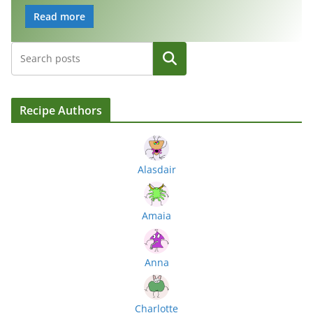
Read more
Search
Recipe Authors
Alasdair
Amaia
Anna
Charlotte