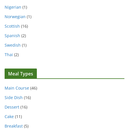
Nigerian
(1)
Norwegian
(1)
Scottish
(16)
Spanish
(2)
Swedish
(1)
Thai
(2)
Meal Types
Main Course
(46)
Side Dish
(16)
Dessert
(16)
Cake
(11)
Breakfast
(5)