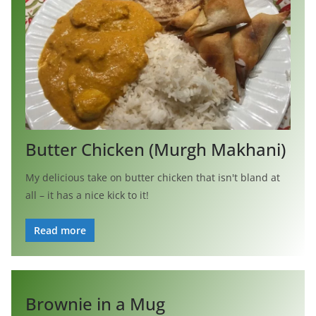
Butter Chicken (Murgh Makhani)
My delicious take on butter chicken that isn't bland at
all – it has a nice kick to it!
Read more
Brownie in a Mug