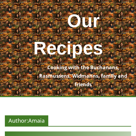
Skip
to
Our
content
Recipes
Cooking with the Buchanans,
Rasmussens, Widmanns, family and
friends
Author:
Amaia