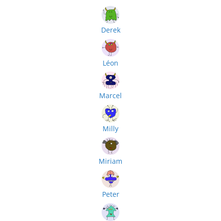
Derek
Léon
Marcel
Milly
Miriam
Peter