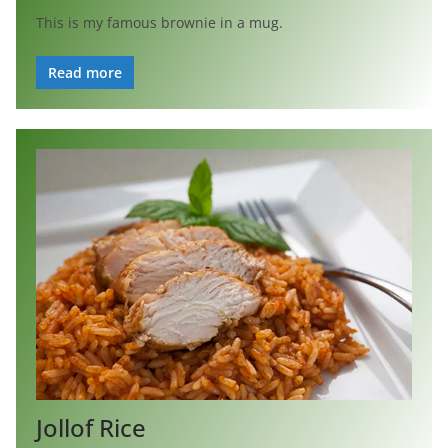
This is my famous brownie in a mug.
Read more
Jollof Rice