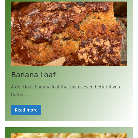
Banana Loaf
A delicious banana loaf that tastes even better if you
butter it.
Read more