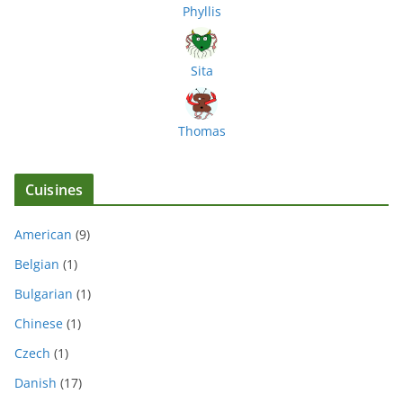
Phyllis
Sita
Thomas
Cuisines
American
(9)
Belgian
(1)
Bulgarian
(1)
Chinese
(1)
Czech
(1)
Danish
(17)