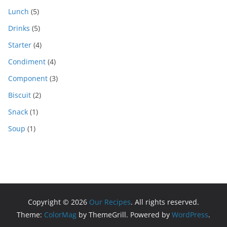
Lunch
(5)
Drinks
(5)
Starter
(4)
Condiment
(4)
Component
(3)
Biscuit
(2)
Snack
(1)
Soup
(1)
Copyright © 2026
Our Recipes
. All rights reserved.
Theme:
ColorMag
by ThemeGrill. Powered by
WordPress
.