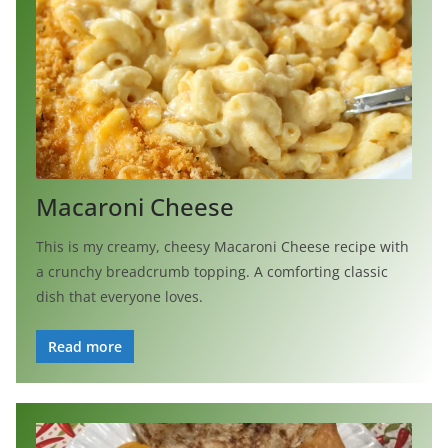
Macaroni Cheese
This is my creamy, cheesy Macaroni Cheese recipe with
a crunchy breadcrumb topping. A comforting classic
dish that everyone loves.
Read more