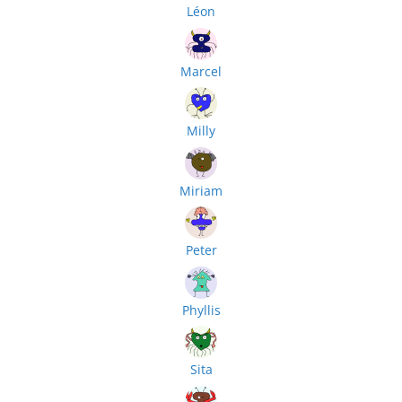
Léon
Marcel
Milly
Miriam
Peter
Phyllis
Sita