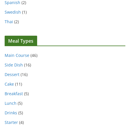
Spanish
(2)
Swedish
(1)
Thai
(2)
Meal Types
Main Course
(46)
Side Dish
(16)
Dessert
(16)
Cake
(11)
Breakfast
(5)
Lunch
(5)
Drinks
(5)
Starter
(4)