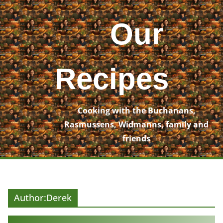
Skip
to
Our
content
Recipes
Cooking with the Buchanans,
Rasmussens, Widmanns, family and
friends
Author:
Derek