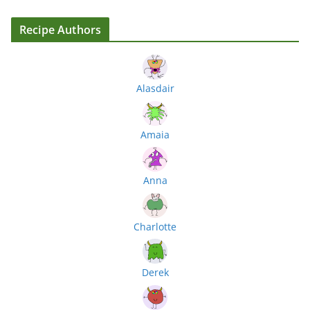
Recipe Authors
Alasdair
Amaia
Anna
Charlotte
Derek