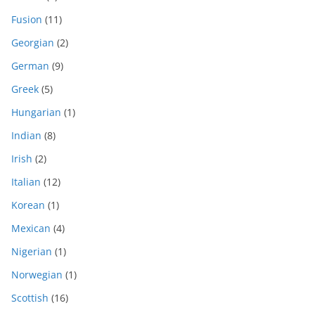
Fusion
(11)
Georgian
(2)
German
(9)
Greek
(5)
Hungarian
(1)
Indian
(8)
Irish
(2)
Italian
(12)
Korean
(1)
Mexican
(4)
Nigerian
(1)
Norwegian
(1)
Scottish
(16)