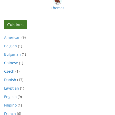
Thomas
Cuisines
American
(9)
Belgian
(1)
Bulgarian
(1)
Chinese
(1)
Czech
(1)
Danish
(17)
Egyptian
(1)
English
(9)
Filipino
(1)
French
(6)