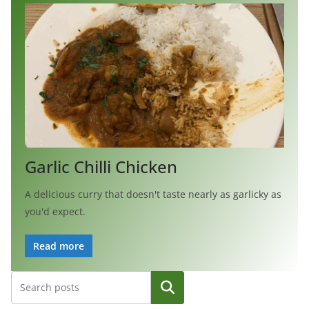
Garlic Chilli Chicken
A delicious curry that doesn't taste nearly as garlicky as
you'd expect.
Read more
Search