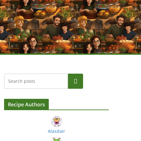
Search
Recipe Authors
Alasdair