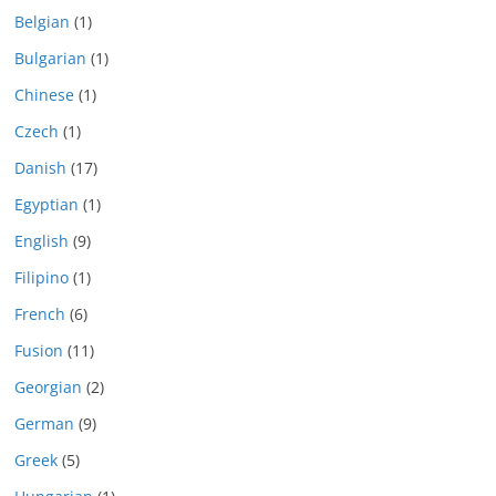
Belgian
(1)
Bulgarian
(1)
Chinese
(1)
Czech
(1)
Danish
(17)
Egyptian
(1)
English
(9)
Filipino
(1)
French
(6)
Fusion
(11)
Georgian
(2)
German
(9)
Greek
(5)