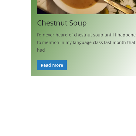
Chestnut Soup
I’d never heard of chestnut soup until I happen
to mention in my language class last month that 
had
Read more