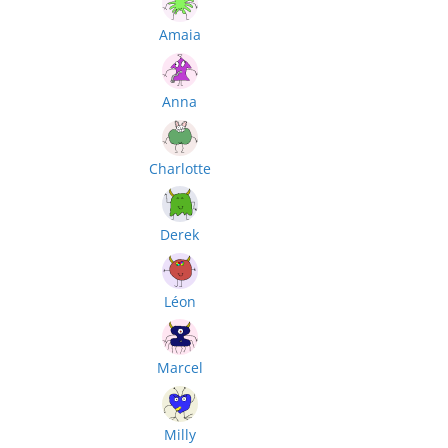
Amaia
Anna
Charlotte
Derek
Léon
Marcel
Milly