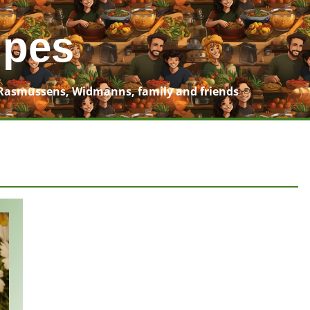
ipes
Rasmussens, Widmanns, family and friends