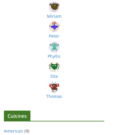
Miriam
Peter
Phyllis
Sita
Thomas
Cuisines
American
(9)