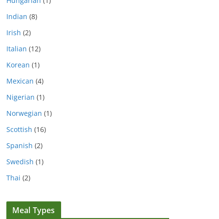
Hungarian
(1)
Indian
(8)
Irish
(2)
Italian
(12)
Korean
(1)
Mexican
(4)
Nigerian
(1)
Norwegian
(1)
Scottish
(16)
Spanish
(2)
Swedish
(1)
Thai
(2)
Meal Types