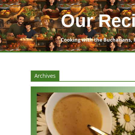
Skip
to
Our Rec
content
Cooking with the Buchanans, 
Archives