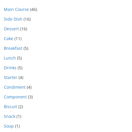
Main Course
(46)
Side Dish
(16)
Dessert
(16)
Cake
(11)
Breakfast
(5)
Lunch
(5)
Drinks
(5)
Starter
(4)
Condiment
(4)
Component
(3)
Biscuit
(2)
Snack
(1)
Soup
(1)