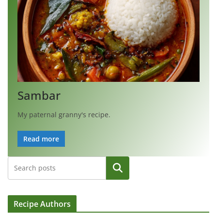
Sambar
My paternal granny's recipe.
Read more
Search
Recipe Authors