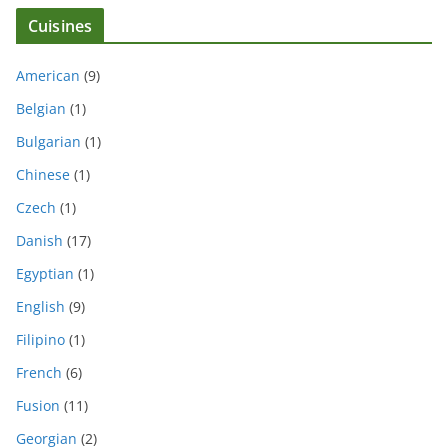
Cuisines
American
(9)
Belgian
(1)
Bulgarian
(1)
Chinese
(1)
Czech
(1)
Danish
(17)
Egyptian
(1)
English
(9)
Filipino
(1)
French
(6)
Fusion
(11)
Georgian
(2)