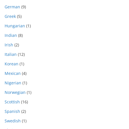
German
(9)
Greek
(5)
Hungarian
(1)
Indian
(8)
Irish
(2)
Italian
(12)
Korean
(1)
Mexican
(4)
Nigerian
(1)
Norwegian
(1)
Scottish
(16)
Spanish
(2)
Swedish
(1)