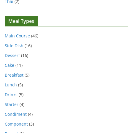
Thai
(2)
Meal Types
Main Course
(46)
Side Dish
(16)
Dessert
(16)
Cake
(11)
Breakfast
(5)
Lunch
(5)
Drinks
(5)
Starter
(4)
Condiment
(4)
Component
(3)