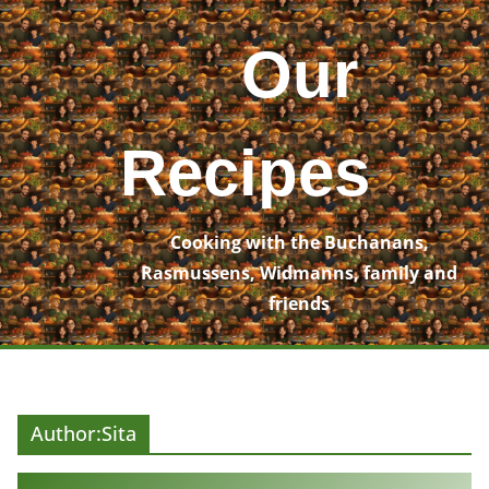
Skip
to
Our
content
Recipes
Cooking with the Buchanans,
Rasmussens, Widmanns, family and
friends
Author:
Sita