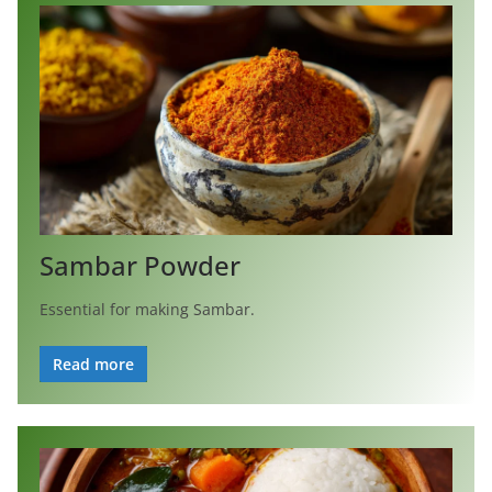
Sambar Powder
Essential for making Sambar.
Read more