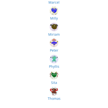
Marcel
Milly
Miriam
Peter
Phyllis
Sita
Thomas