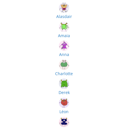
Alasdair
Amaia
Anna
Charlotte
Derek
Léon