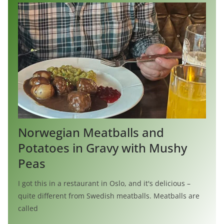
Norwegian Meatballs and
Potatoes in Gravy with Mushy
Peas
I got this in a restaurant in Oslo, and it's delicious –
quite different from Swedish meatballs. Meatballs are
called