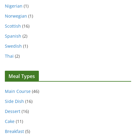
Nigerian
(1)
Norwegian
(1)
Scottish
(16)
Spanish
(2)
Swedish
(1)
Thai
(2)
Meal Types
Main Course
(46)
Side Dish
(16)
Dessert
(16)
Cake
(11)
Breakfast
(5)