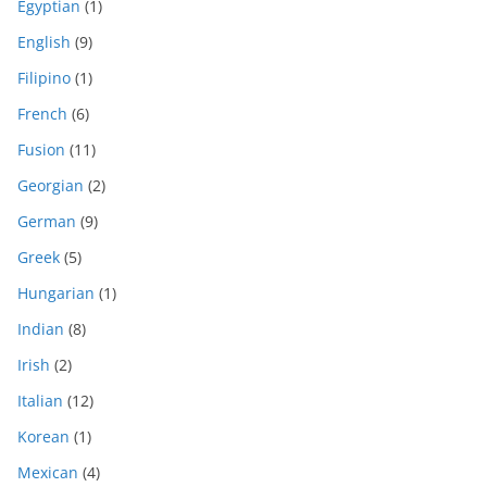
Egyptian
(1)
English
(9)
Filipino
(1)
French
(6)
Fusion
(11)
Georgian
(2)
German
(9)
Greek
(5)
Hungarian
(1)
Indian
(8)
Irish
(2)
Italian
(12)
Korean
(1)
Mexican
(4)