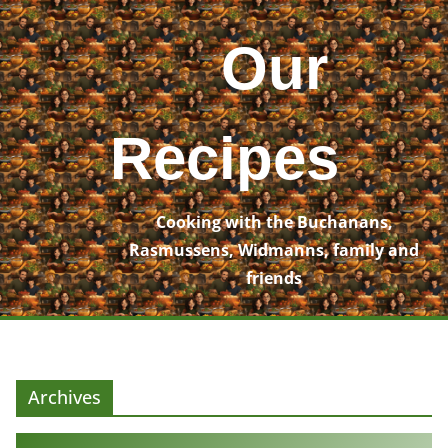
Skip
to
Our
content
Recipes
Cooking with the Buchanans,
Rasmussens, Widmanns, family and
friends
Archives