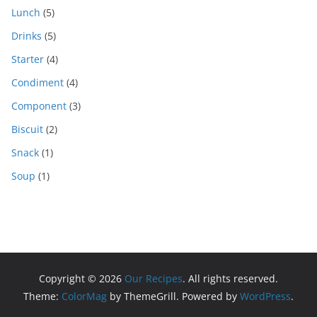
Lunch
(5)
Drinks
(5)
Starter
(4)
Condiment
(4)
Component
(3)
Biscuit
(2)
Snack
(1)
Soup
(1)
Copyright © 2026
Our Recipes
. All rights reserved.
Theme:
ColorMag
by ThemeGrill. Powered by
WordPress
.