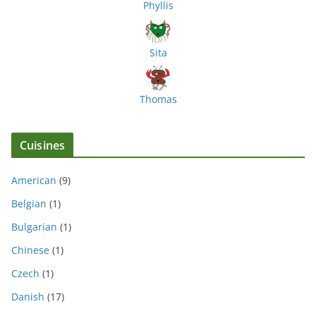
Phyllis
Sita
Thomas
Cuisines
American
(9)
Belgian
(1)
Bulgarian
(1)
Chinese
(1)
Czech
(1)
Danish
(17)