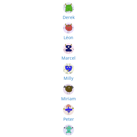
Derek
Léon
Marcel
Milly
Miriam
Peter