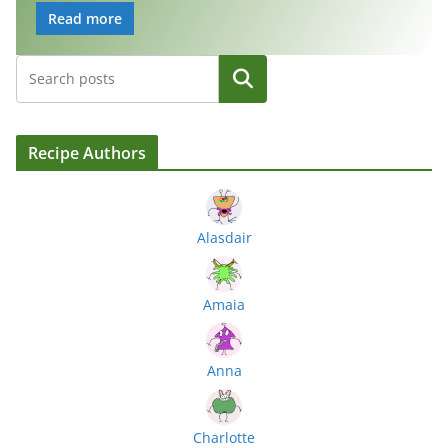
Read more
Search
Recipe Authors
Alasdair
Amaia
Anna
Charlotte