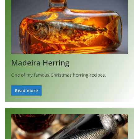
Madeira Herring
One of my famous Christmas herring recipes.
Read more