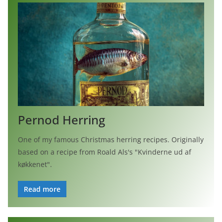
Pernod Herring
One of my famous Christmas herring recipes. Originally
based on a recipe from Roald Als's "Kvinderne ud af
køkkenet".
Read more