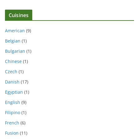
Cuisines
American
(9)
Belgian
(1)
Bulgarian
(1)
Chinese
(1)
Czech
(1)
Danish
(17)
Egyptian
(1)
English
(9)
Filipino
(1)
French
(6)
Fusion
(11)