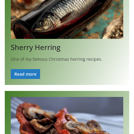
Sherry Herring
One of my famous Christmas herring recipes.
Read more