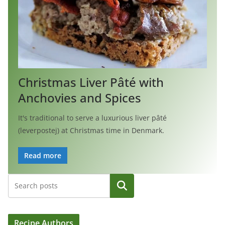
Christmas Liver Pâté with
Anchovies and Spices
It's traditional to serve a luxurious liver pâté
(leverpostej) at Christmas time in Denmark.
Read more
Search
Recipe Authors