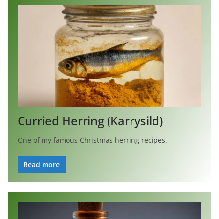
Curried Herring (Karrysild)
One of my famous Christmas herring recipes.
Read more