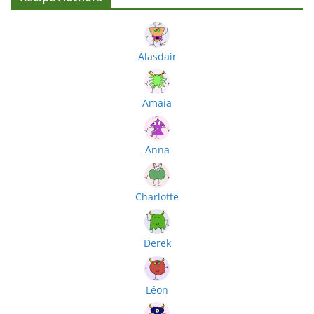
Alasdair
Amaia
Anna
Charlotte
Derek
Léon