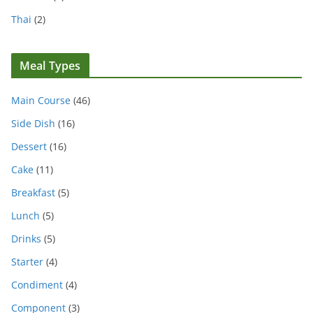
Thai
(2)
Meal Types
Main Course
(46)
Side Dish
(16)
Dessert
(16)
Cake
(11)
Breakfast
(5)
Lunch
(5)
Drinks
(5)
Starter
(4)
Condiment
(4)
Component
(3)