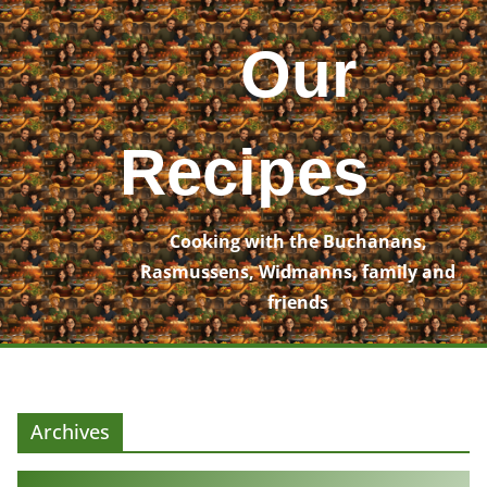
Skip
to
Our
content
Recipes
Cooking with the Buchanans,
Rasmussens, Widmanns, family and
friends
Archives