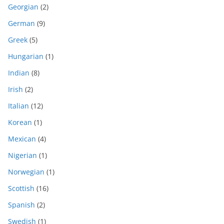
Georgian
(2)
German
(9)
Greek
(5)
Hungarian
(1)
Indian
(8)
Irish
(2)
Italian
(12)
Korean
(1)
Mexican
(4)
Nigerian
(1)
Norwegian
(1)
Scottish
(16)
Spanish
(2)
Swedish
(1)