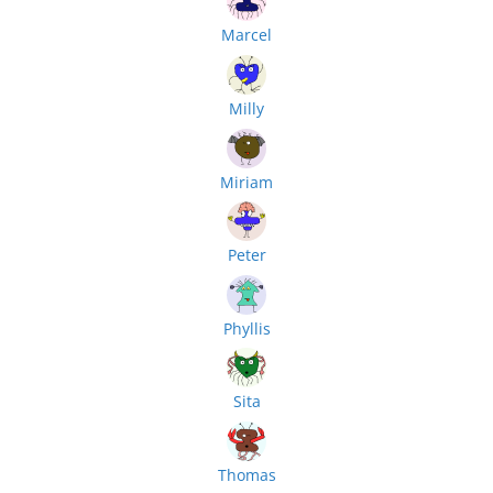
Marcel
Milly
Miriam
Peter
Phyllis
Sita
Thomas