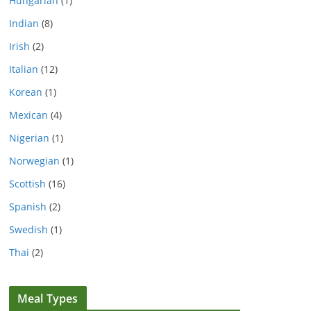
Hungarian
(1)
Indian
(8)
Irish
(2)
Italian
(12)
Korean
(1)
Mexican
(4)
Nigerian
(1)
Norwegian
(1)
Scottish
(16)
Spanish
(2)
Swedish
(1)
Thai
(2)
Meal Types