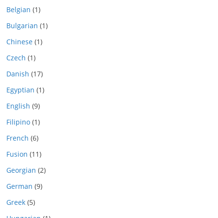
Belgian
(1)
Bulgarian
(1)
Chinese
(1)
Czech
(1)
Danish
(17)
Egyptian
(1)
English
(9)
Filipino
(1)
French
(6)
Fusion
(11)
Georgian
(2)
German
(9)
Greek
(5)