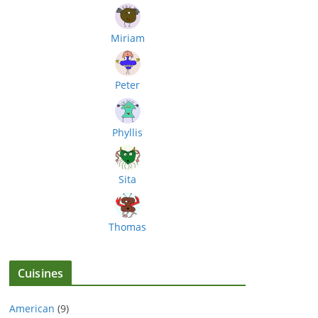
Miriam
Peter
Phyllis
Sita
Thomas
Cuisines
American
(9)