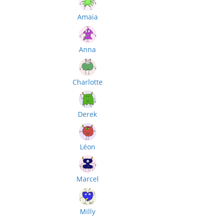
Amaia
Anna
Charlotte
Derek
Léon
Marcel
Milly