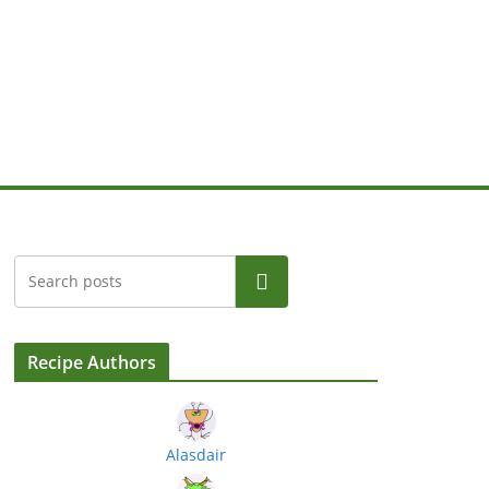
Search
Recipe Authors
Alasdair