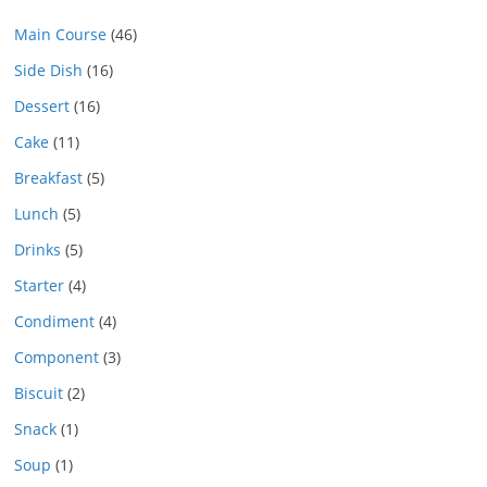
Main Course
(46)
Side Dish
(16)
Dessert
(16)
Cake
(11)
Breakfast
(5)
Lunch
(5)
Drinks
(5)
Starter
(4)
Condiment
(4)
Component
(3)
Biscuit
(2)
Snack
(1)
Soup
(1)