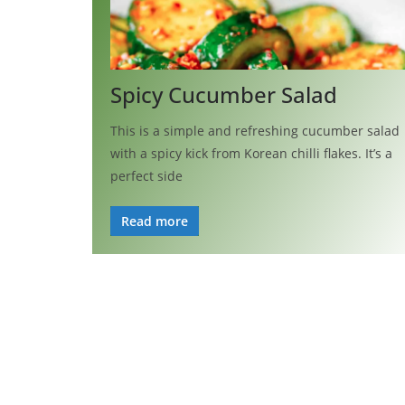
Spicy Cucumber Salad
This is a simple and refreshing cucumber salad
with a spicy kick from Korean chilli flakes. It’s a
perfect side
Read more