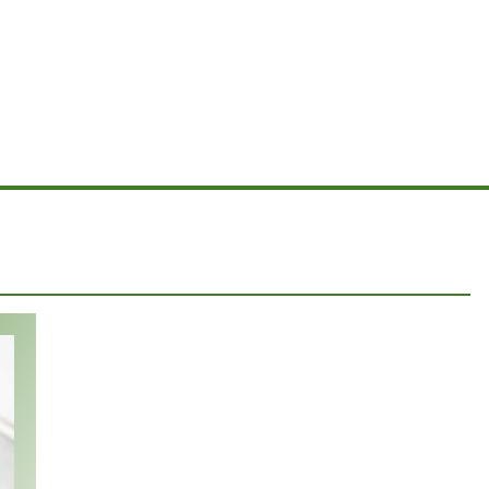
ipes
Rasmussens, Widmanns, family and friends