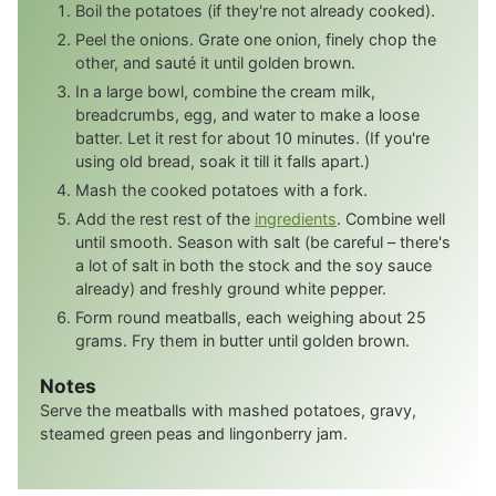
Boil the potatoes (if they're not already cooked).
Peel the onions. Grate one onion, finely chop the
other, and sauté it until golden brown.
In a large bowl, combine the cream milk,
breadcrumbs, egg, and water to make a loose
batter. Let it rest for about 10 minutes. (If you're
using old bread, soak it till it falls apart.)
Mash the cooked potatoes with a fork.
Add the rest rest of the
ingredients
. Combine well
until smooth. Season with salt (be careful – there's
a lot of salt in both the stock and the soy sauce
already) and freshly ground white pepper.
Form round meatballs, each weighing about 25
grams. Fry them in butter until golden brown.
Notes
Serve the meatballs with mashed potatoes, gravy,
steamed green peas and lingonberry jam.