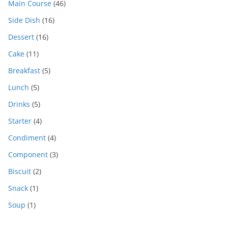
Main Course
(46)
Side Dish
(16)
Dessert
(16)
Cake
(11)
Breakfast
(5)
Lunch
(5)
Drinks
(5)
Starter
(4)
Condiment
(4)
Component
(3)
Biscuit
(2)
Snack
(1)
Soup
(1)