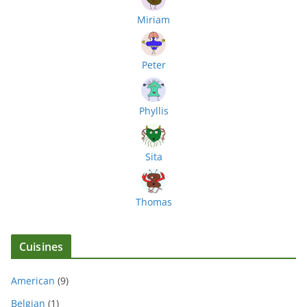
Miriam
Peter
Phyllis
Sita
Thomas
Cuisines
American
(9)
Belgian
(1)