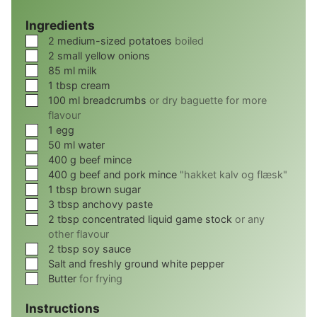
Ingredients
▢
2
medium-sized potatoes
boiled
▢
2
small yellow onions
▢
85
ml
milk
▢
1
tbsp
cream
▢
100
ml
breadcrumbs
or dry baguette for more
flavour
▢
1
egg
▢
50
ml
water
▢
400
g
beef mince
▢
400
g
beef and pork mince
"hakket kalv og flæsk"
▢
1
tbsp
brown sugar
▢
3
tbsp
anchovy paste
▢
2
tbsp
concentrated liquid game stock
or any
other flavour
▢
2
tbsp
soy sauce
▢
Salt and freshly ground white pepper
▢
Butter
for frying
Instructions