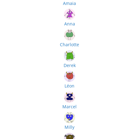
Amaia
Anna
Charlotte
Derek
Léon
Marcel
Milly