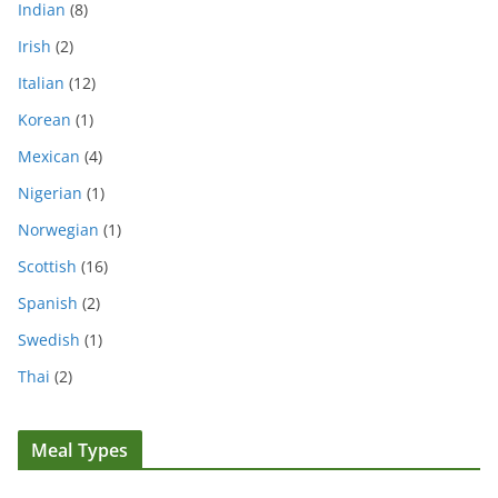
Indian
(8)
Irish
(2)
Italian
(12)
Korean
(1)
Mexican
(4)
Nigerian
(1)
Norwegian
(1)
Scottish
(16)
Spanish
(2)
Swedish
(1)
Thai
(2)
Meal Types