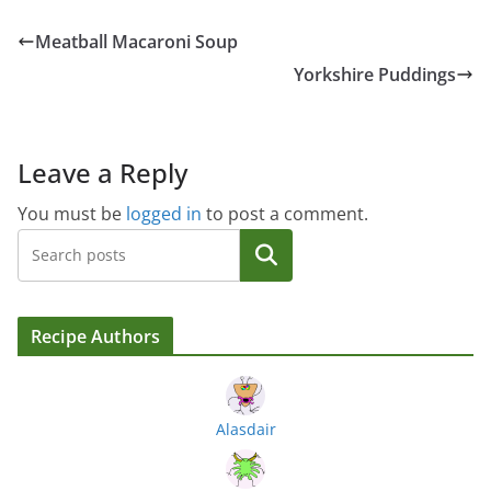
Meatball Macaroni Soup
Yorkshire Puddings
Leave a Reply
You must be
logged in
to post a comment.
Search
Recipe Authors
Alasdair