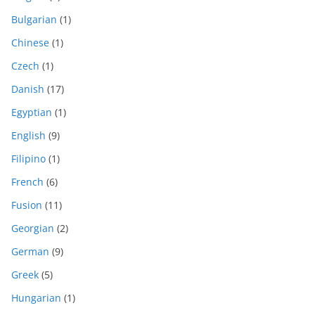
Bulgarian
(1)
Chinese
(1)
Czech
(1)
Danish
(17)
Egyptian
(1)
English
(9)
Filipino
(1)
French
(6)
Fusion
(11)
Georgian
(2)
German
(9)
Greek
(5)
Hungarian
(1)