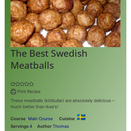
The Best Swedish
Meatballs
Print Recipe
These meatballs (kötbullar) are absolutely delicious –
much better than Ikea's!
Course
Main Course
Cuisine
Servings
4
Author
Thomas