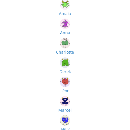
Amaia
Anna
Charlotte
Derek
Léon
Marcel
Milly