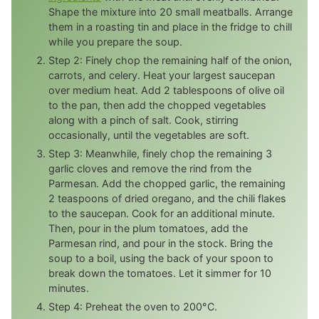
Shape the mixture into 20 small meatballs. Arrange
them in a roasting tin and place in the fridge to chill
while you prepare the soup.
Step 2: Finely chop the remaining half of the onion,
carrots, and celery. Heat your largest saucepan
over medium heat. Add 2 tablespoons of olive oil
to the pan, then add the chopped vegetables
along with a pinch of salt. Cook, stirring
occasionally, until the vegetables are soft.
Step 3: Meanwhile, finely chop the remaining 3
garlic cloves and remove the rind from the
Parmesan. Add the chopped garlic, the remaining
2 teaspoons of dried oregano, and the chili flakes
to the saucepan. Cook for an additional minute.
Then, pour in the plum tomatoes, add the
Parmesan rind, and pour in the stock. Bring the
soup to a boil, using the back of your spoon to
break down the tomatoes. Let it simmer for 10
minutes.
Step 4: Preheat the oven to 200°C.