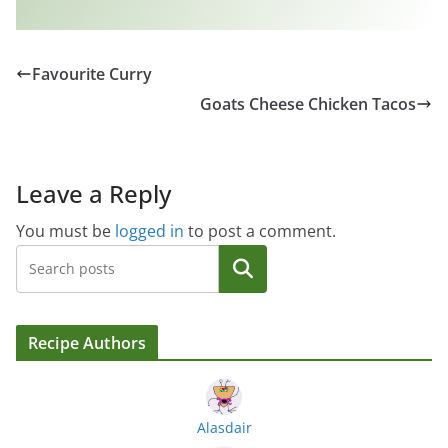
Favourite Curry
Goats Cheese Chicken Tacos
Leave a Reply
You must be
logged in
to post a comment.
Search
Recipe Authors
Alasdair