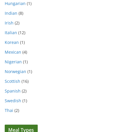
Hungarian
(1)
Indian
(8)
Irish
(2)
Italian
(12)
Korean
(1)
Mexican
(4)
Nigerian
(1)
Norwegian
(1)
Scottish
(16)
Spanish
(2)
Swedish
(1)
Thai
(2)
Meal Types