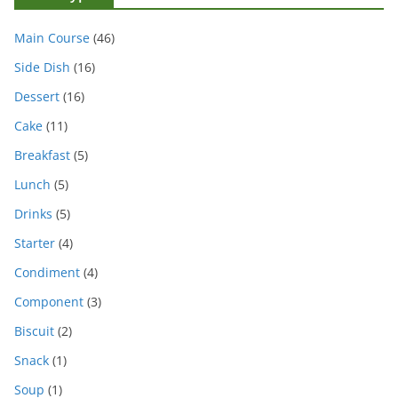
Main Course
(46)
Side Dish
(16)
Dessert
(16)
Cake
(11)
Breakfast
(5)
Lunch
(5)
Drinks
(5)
Starter
(4)
Condiment
(4)
Component
(3)
Biscuit
(2)
Snack
(1)
Soup
(1)