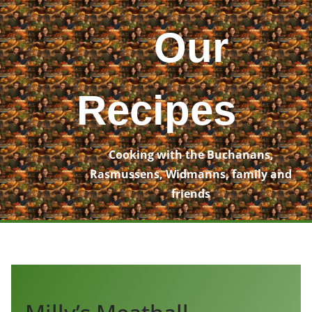
Skip
to
Our
content
Recipes
Cooking with the Buchanans,
Rasmussens, Widmanns, family and
friends