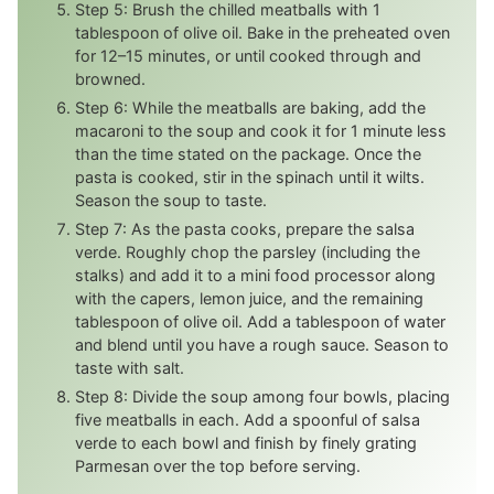
Step 5: Brush the chilled meatballs with 1
tablespoon of olive oil. Bake in the preheated oven
for 12–15 minutes, or until cooked through and
browned.
Step 6: While the meatballs are baking, add the
macaroni to the soup and cook it for 1 minute less
than the time stated on the package. Once the
pasta is cooked, stir in the spinach until it wilts.
Season the soup to taste.
Step 7: As the pasta cooks, prepare the salsa
verde. Roughly chop the parsley (including the
stalks) and add it to a mini food processor along
with the capers, lemon juice, and the remaining
tablespoon of olive oil. Add a tablespoon of water
and blend until you have a rough sauce. Season to
taste with salt.
Step 8: Divide the soup among four bowls, placing
five meatballs in each. Add a spoonful of salsa
verde to each bowl and finish by finely grating
Parmesan over the top before serving.