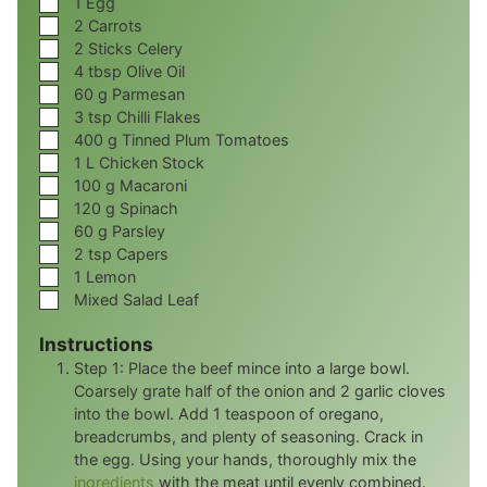
1
Egg
▢
2
Carrots
▢
2
Sticks Celery
▢
4
tbsp
Olive Oil
▢
60
g
Parmesan
▢
3
tsp
Chilli Flakes
▢
400
g
Tinned Plum Tomatoes
▢
1
L
Chicken Stock
▢
100
g
Macaroni
▢
120
g
Spinach
▢
60
g
Parsley
▢
2
tsp
Capers
▢
1
Lemon
▢
Mixed Salad Leaf
Instructions
Step 1: Place the beef mince into a large bowl.
Coarsely grate half of the onion and 2 garlic cloves
into the bowl. Add 1 teaspoon of oregano,
breadcrumbs, and plenty of seasoning. Crack in
the egg. Using your hands, thoroughly mix the
ingredients
with the meat until evenly combined.