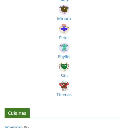
Miriam
Peter
Phyllis
Sita
Thomas
Cuisines
American
(9)