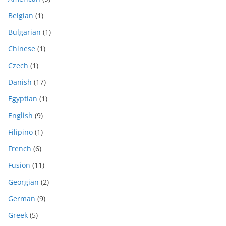
Belgian
(1)
Bulgarian
(1)
Chinese
(1)
Czech
(1)
Danish
(17)
Egyptian
(1)
English
(9)
Filipino
(1)
French
(6)
Fusion
(11)
Georgian
(2)
German
(9)
Greek
(5)