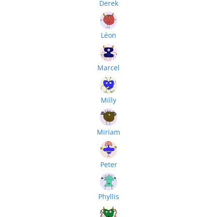
Derek
Léon
Marcel
Milly
Miriam
Peter
Phyllis