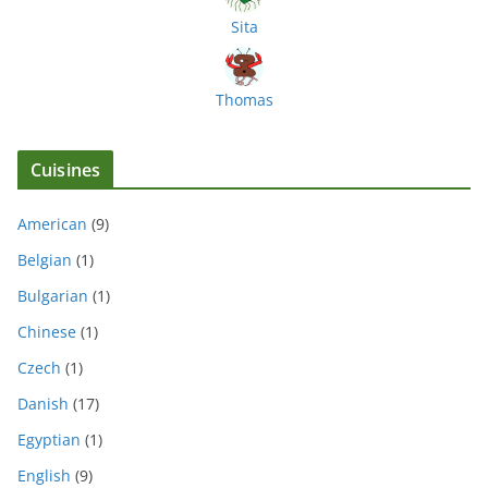
Sita
Thomas
Cuisines
American
(9)
Belgian
(1)
Bulgarian
(1)
Chinese
(1)
Czech
(1)
Danish
(17)
Egyptian
(1)
English
(9)