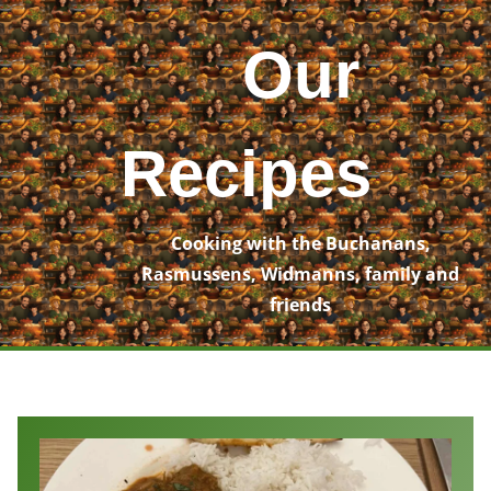
Skip
to
Our
content
Recipes
Cooking with the Buchanans,
Rasmussens, Widmanns, family and
friends