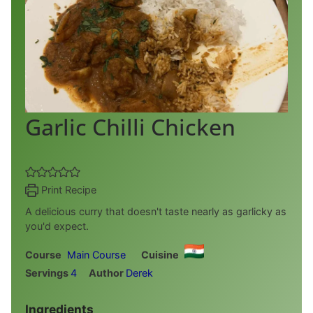
Garlic Chilli Chicken
Print Recipe
A delicious curry that doesn't taste nearly as garlicky as
you'd expect.
Course
Main Course
Cuisine
Servings
4
Author
Derek
Ingredients