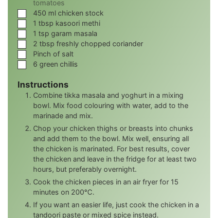
tomatoes
▢
450
ml
chicken stock
▢
1
tbsp
kasoori methi
▢
1
tsp
garam masala
▢
2
tbsp
freshly chopped coriander
▢
Pinch
of salt
▢
6
green chillis
Instructions
Combine tikka masala and yoghurt in a mixing
bowl. Mix food colouring with water, add to the
marinade and mix.
Chop your chicken thighs or breasts into chunks
and add them to the bowl. Mix well, ensuring all
the chicken is marinated. For best results, cover
the chicken and leave in the fridge for at least two
hours, but preferably overnight.
Cook the chicken pieces in an air fryer for 15
minutes on 200℃.
If you want an easier life, just cook the chicken in a
tandoori paste or mixed spice instead.