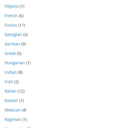
Filipino
(1)
French
(6)
Fusion
(11)
Georgian
(2)
German
(9)
Greek
(5)
Hungarian
(1)
Indian
(8)
Irish
(2)
Italian
(12)
Korean
(1)
Mexican
(4)
Nigerian
(1)