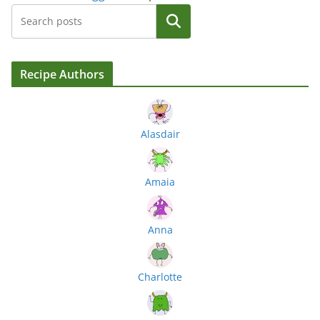
Search
Recipe Authors
Alasdair
Amaia
Anna
Charlotte