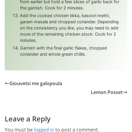
from earlier but hold a few slices of garlic back for
the garnish. Cook for 2 minutes.
Add the cooked chicken tikka, kasoori methi,
garam masala and chopped coriander. Depending
on the consistency you like, you may need to add
more of the remaining chicken stock. Cook for 2
minutes.
Garnish with the final garlic flakes, chopped
coriander and whole green chillis.
Giouvetsi me galopoula
Lemon Posset
Leave a Reply
You must be
logged in
to post a comment.