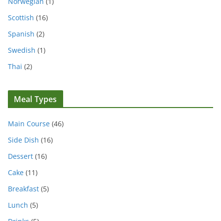
Norwegian
(1)
Scottish
(16)
Spanish
(2)
Swedish
(1)
Thai
(2)
Meal Types
Main Course
(46)
Side Dish
(16)
Dessert
(16)
Cake
(11)
Breakfast
(5)
Lunch
(5)