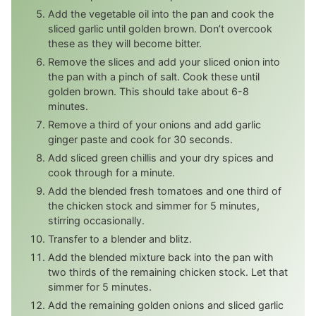
Add the vegetable oil into the pan and cook the
sliced garlic until golden brown. Don’t overcook
these as they will become bitter.
Remove the slices and add your sliced onion into
the pan with a pinch of salt. Cook these until
golden brown. This should take about 6-8
minutes.
Remove a third of your onions and add garlic
ginger paste and cook for 30 seconds.
Add sliced green chillis and your dry spices and
cook through for a minute.
Add the blended fresh tomatoes and one third of
the chicken stock and simmer for 5 minutes,
stirring occasionally.
Transfer to a blender and blitz.
Add the blended mixture back into the pan with
two thirds of the remaining chicken stock. Let that
simmer for 5 minutes.
Add the remaining golden onions and sliced garlic