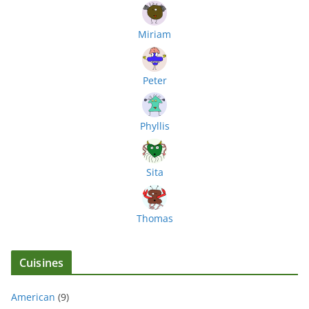
Miriam
Peter
Phyllis
Sita
Thomas
Cuisines
American
(9)