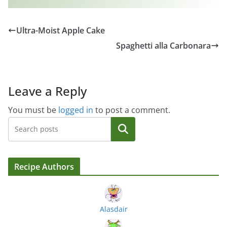
Ultra-Moist Apple Cake
Spaghetti alla Carbonara
Leave a Reply
You must be
logged in
to post a comment.
Search
Recipe Authors
Alasdair