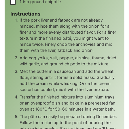
▢
1
tsp
ground chipotle
Instructions
If the pork liver and fatback are not already
minced, mince them along with the onion for a
finer and more evenly distributed flavor. For a finer
texture in the finished pâté, you might want to
mince twice. Finely chop the anchovies and mix
them with the liver, fatback and onion.
Add egg yolks, salt, pepper, allspice, thyme, dried
wild garlic, and ground chipotle to the mixture.
Melt the butter in a saucepan and add the wheat
flour, stirring until it forms a solid mass. Gradually
add the cream while whisking. Once the cream
sauce has cooled, mix it with the liver mixture.
Transfer the finished mixture into aluminium trays
or an ovenproof dish and bake in a preheated fan
oven at 180°C for 50-60 minutes in a water bath.
The pâté can easily be prepared during December.
Follow the recipe up to the point of pouring the
mixture into moulds. Freeze them, and you'll have