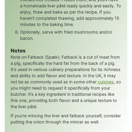
a homemade liver pâté ready quickly and easily. To
enjoy, thaw and bake as per the recipe. If you
haven't completed thawing, add approximately 15
minutes to the baking time.
Optionally, serve with fried mushrooms and/or
bacon.
Notes
Note on Fatback (Spæk): Fatback is a cut of meat from
a pig, specifically the hard fat from the back of a pig.
It's used in various culinary preparations for its richness
and ability to add flavor and texture. In the UK, it may
not be as commonly used as in some other
cuisines
, so
you might need to request it specifically from your
butcher. It’s a key ingredient in traditional recipes like
this one, providing both flavor and a unique texture to
the liver pâté.
If you're mincing the liver and fatback yourself, consider
putting the onion through the mincer as well.