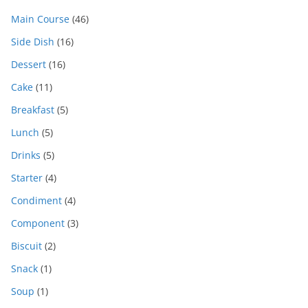
Main Course
(46)
Side Dish
(16)
Dessert
(16)
Cake
(11)
Breakfast
(5)
Lunch
(5)
Drinks
(5)
Starter
(4)
Condiment
(4)
Component
(3)
Biscuit
(2)
Snack
(1)
Soup
(1)