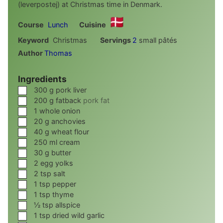
(leverpostej) at Christmas time in Denmark.
Course
Lunch
Cuisine
Keyword
Christmas
Servings
2
small pâtés
Author
Thomas
Ingredients
▢
300
g
pork liver
▢
200
g
fatback
pork fat
▢
1
whole onion
▢
20
g
anchovies
▢
40
g
wheat flour
▢
250
ml
cream
▢
30
g
butter
▢
2
egg yolks
▢
2
tsp
salt
▢
1
tsp
pepper
▢
1
tsp
thyme
▢
½
tsp
allspice
▢
1
tsp
dried wild garlic