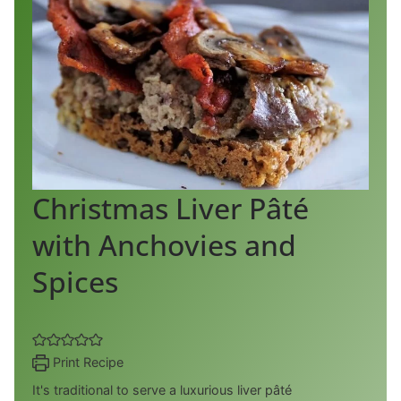
Christmas Liver Pâté
with Anchovies and
Spices
Print Recipe
It's traditional to serve a luxurious liver pâté