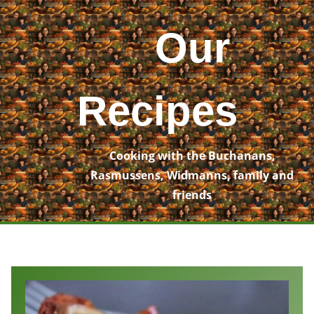
Skip
to
Our
content
Recipes
Cooking with the Buchanans,
Rasmussens, Widmanns, family and
friends