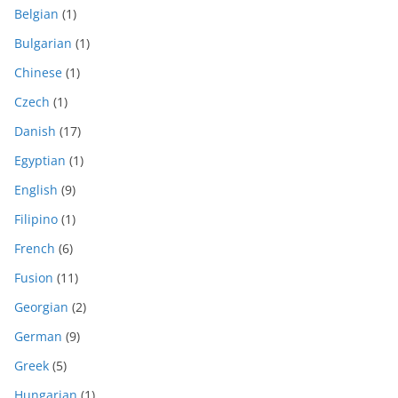
Belgian
(1)
Bulgarian
(1)
Chinese
(1)
Czech
(1)
Danish
(17)
Egyptian
(1)
English
(9)
Filipino
(1)
French
(6)
Fusion
(11)
Georgian
(2)
German
(9)
Greek
(5)
Hungarian
(1)