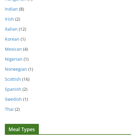
Indian
(8)
Irish
(2)
Italian
(12)
Korean
(1)
Mexican
(4)
Nigerian
(1)
Norwegian
(1)
Scottish
(16)
Spanish
(2)
Swedish
(1)
Thai
(2)
Meal Types