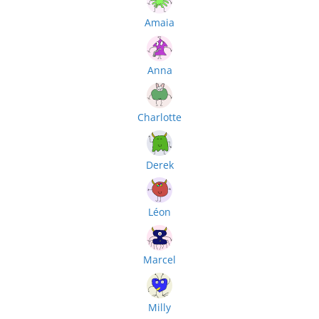
Amaia
Anna
Charlotte
Derek
Léon
Marcel
Milly