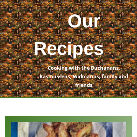
Skip
to
Our
content
Recipes
Cooking with the Buchanans,
Rasmussens, Widmanns, family and
friends