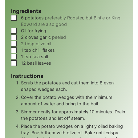
Ingredients
▢
6
potatoes
preferably Rooster, but Bintje or King
Edward are also good
▢
Oil for frying
▢
2
cloves
garlic
peeled
▢
2
tbsp
olive oil
▢
1
tsp
chilli flakes
▢
1
tsp
sea salt
▢
12
basil leaves
Instructions
Scrub the potatoes and cut them into 8 even-
shaped wedges each.
Cover the potato wedges with the minimum
amount of water and bring to the boil.
Simmer gently for approximately 10 minutes. Drain
the potatoes and let off steam.
Place the potato wedges on a lightly oiled baking
tray. Brush them with olive oil. Bake until crispy.