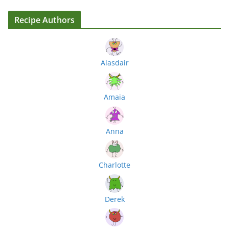
Recipe Authors
Alasdair
Amaia
Anna
Charlotte
Derek