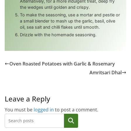
Alternatively, for a more indulgent treat, deep fry
the wedges until golden and crispy.
To make the seasoning, use a mortar and pestle or
a small blender to mash up the garlic, basil, olive
oil, sea salt and chilli flakes until smooth.
Drizzle with the homemade seasoning.
Oven Roasted Potatoes with Garlic & Rosemary
Amritsari Dhal
Leave a Reply
You must be
logged in
to post a comment.
Search