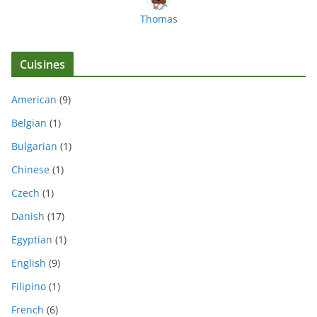
Thomas
Cuisines
American
(9)
Belgian
(1)
Bulgarian
(1)
Chinese
(1)
Czech
(1)
Danish
(17)
Egyptian
(1)
English
(9)
Filipino
(1)
French
(6)