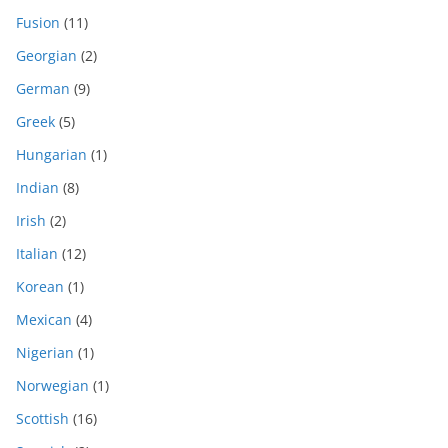
Fusion
(11)
Georgian
(2)
German
(9)
Greek
(5)
Hungarian
(1)
Indian
(8)
Irish
(2)
Italian
(12)
Korean
(1)
Mexican
(4)
Nigerian
(1)
Norwegian
(1)
Scottish
(16)