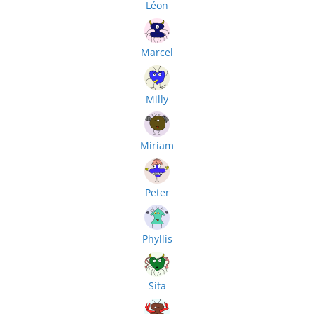
Léon
Marcel
Milly
Miriam
Peter
Phyllis
Sita