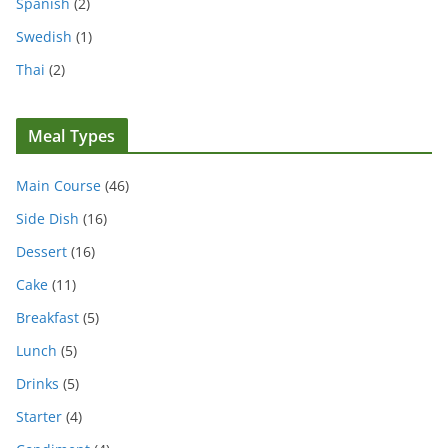
Spanish
(2)
Swedish
(1)
Thai
(2)
Meal Types
Main Course
(46)
Side Dish
(16)
Dessert
(16)
Cake
(11)
Breakfast
(5)
Lunch
(5)
Drinks
(5)
Starter
(4)