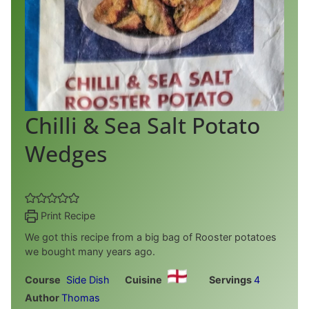
Chilli & Sea Salt Potato
Wedges
Print Recipe
We got this recipe from a big bag of Rooster potatoes
we bought many years ago.
Course
Side Dish
Cuisine
Servings
4
Author
Thomas